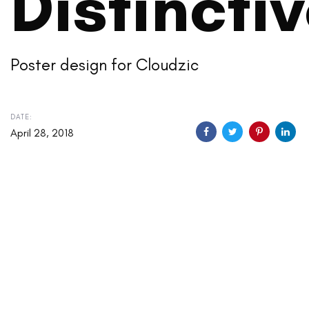
Distincti
Poster design for Cloudzic
DATE:
April 28, 2018