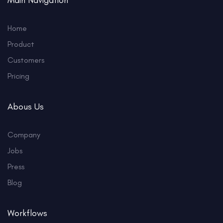
Main Navigation
Home
Product
Customers
Pricing
Abous Us
Company
Jobs
Press
Blog
Workflows