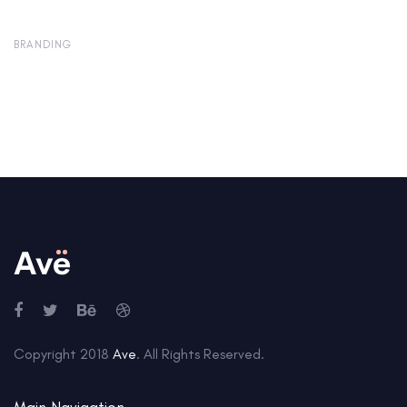
BRANDING
Copyright 2018
Ave
. All Rights Reserved.