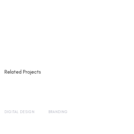
Related Projects
DIGITAL DESIGN
BRANDING