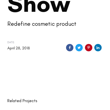
Show
Redefine cosmetic product
DATE:
April 28, 2018
Related Projects