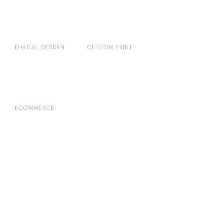
DIGITAL DESIGN
CUSTOM PRINT
ECOMMERCE