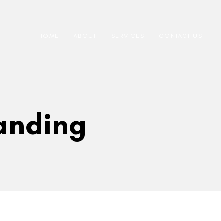
HOME
ABOUT
SERVICES
CONTACT US
randing