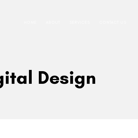
HOME
ABOUT
SERVICES
CONTACT US
gital Design