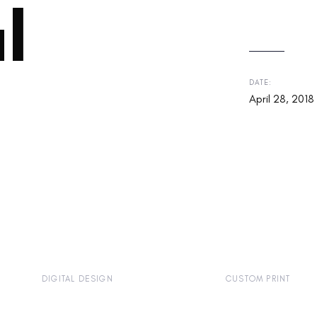
l
DATE:
April 28, 2018
DIGITAL DESIGN
CUSTOM PRINT