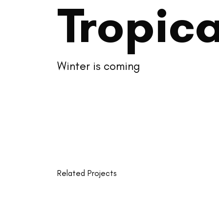
Tropica
Winter is coming
Related Projects