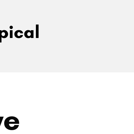
pical
ve