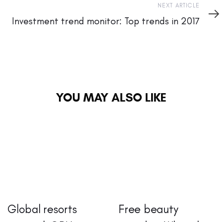
Next
NEXT ARTICLE
Article
Investment trend monitor: Top trends in 2017
YOU MAY ALSO LIKE
Global resorts
Free beauty