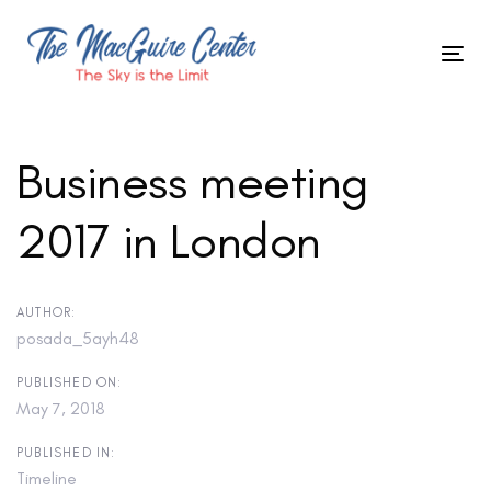
Skip
to
Tog
primary
Skip
nav
navigation
Skip
links
to
Business meeting
content
2017 in London
Post
navigation
AUTHOR:
posada_5ayh48
PUBLISHED ON:
May 7, 2018
PUBLISHED IN:
Timeline