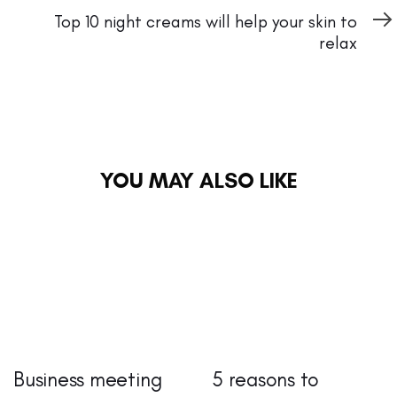
Article
Top 10 night creams will help your skin to
relax
YOU MAY ALSO LIKE
Business meeting
5 reasons to