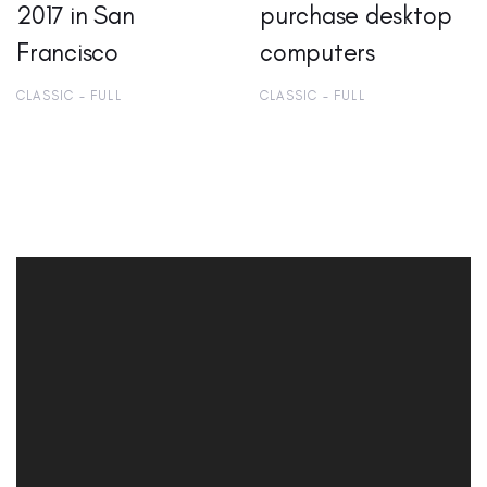
2017 in San
purchase desktop
Francisco
computers
CLASSIC - FULL
CLASSIC - FULL