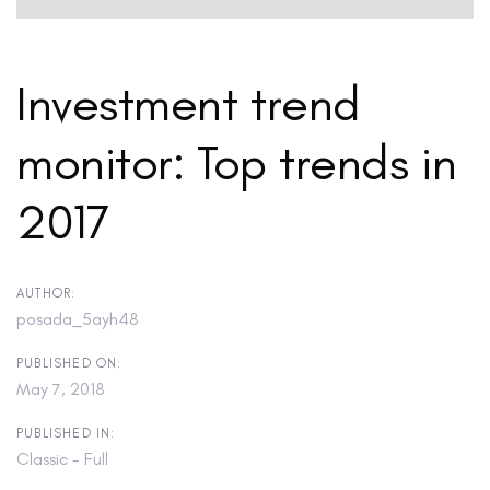
Investment trend
monitor: Top trends in
2017
AUTHOR:
posada_5ayh48
PUBLISHED ON:
May 7, 2018
PUBLISHED IN:
Classic - Full