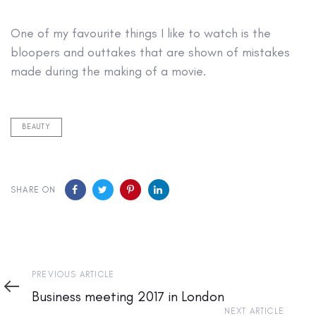
One of my favourite things I like to watch is the
bloopers and outtakes that are shown of mistakes
made during the making of a movie.
BEAUTY
SHARE ON
Previous
PREVIOUS ARTICLE
Article
Business meeting 2017 in London
Next
NEXT ARTICLE