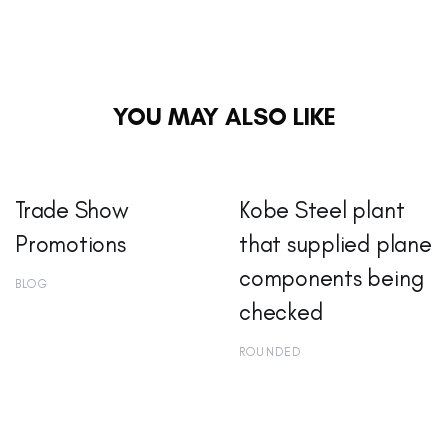
YOU MAY ALSO LIKE
Trade Show
Kobe Steel plant
Promotions
that supplied plane
components being
BLOG
checked
ROUNDED