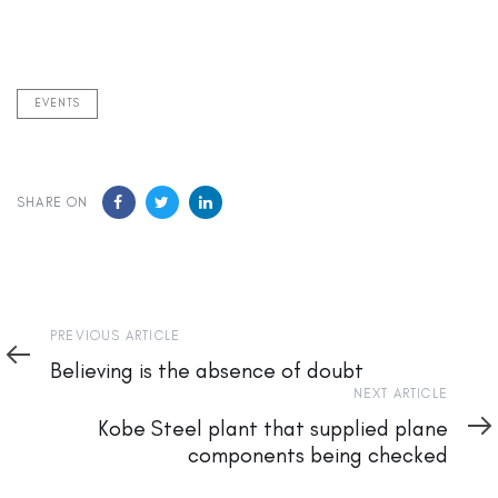
EVENTS
SHARE ON
Previous
PREVIOUS ARTICLE
Article
Believing is the absence of doubt
Next
NEXT ARTICLE
Article
Kobe Steel plant that supplied plane
components being checked