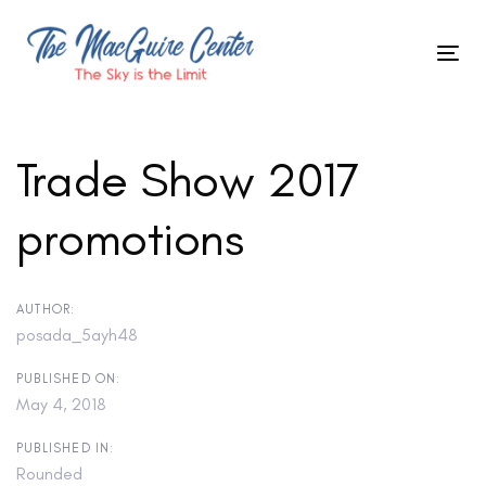
Skip
to
Tog
primary
Skip
nav
navigation
Skip
links
to
Trade Show 2017
content
promotions
Post
navigation
AUTHOR:
posada_5ayh48
PUBLISHED ON:
May 4, 2018
PUBLISHED IN:
Rounded