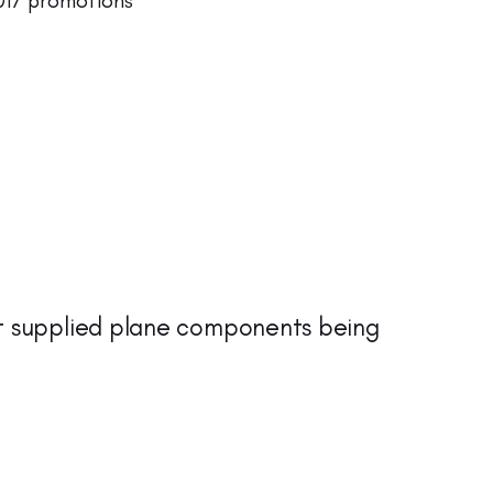
17 promotions
t supplied plane components being