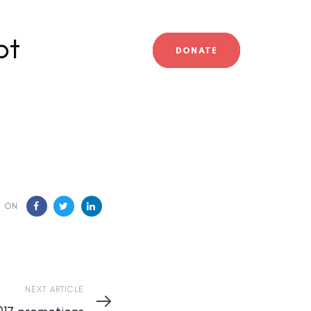
bt
DONATE
E ON
NEXT ARTICLE