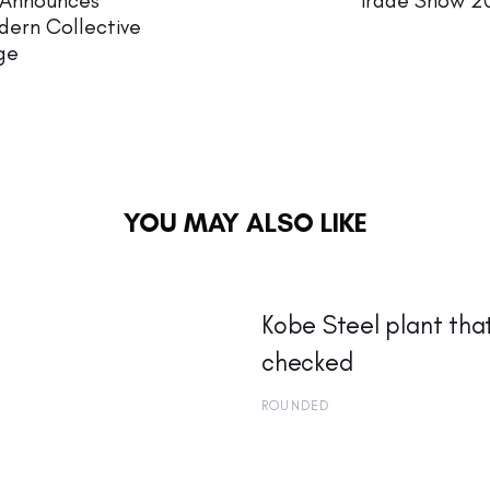
 Announces
Trade Show 20
dern Collective
ge
YOU MAY ALSO LIKE
Kobe Steel plant tha
checked
ROUNDED