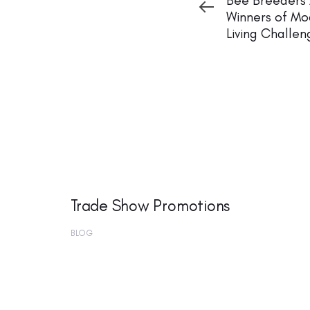
Bee Breeders
Winners of Mo
Living Challen
Trade Show Promotions
BLOG