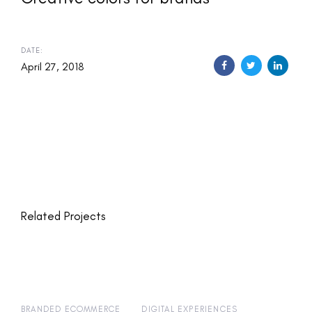
DATE:
April 27, 2018
Related Projects
BRANDED ECOMMERCE
DIGITAL EXPERIENCES