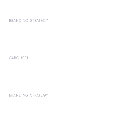
BRANDING STRATEGY
CAROUSEL
BRANDING STRATEGY