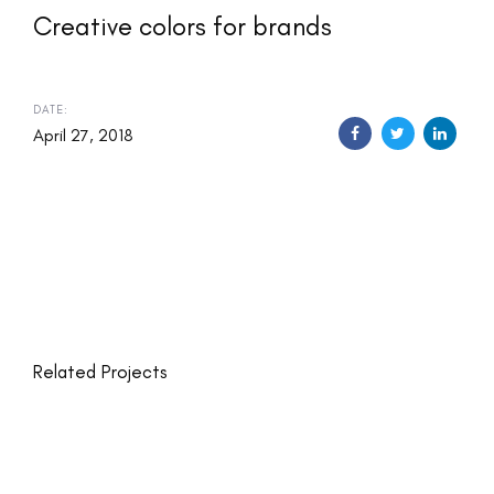
Creative colors for brands
DATE:
April 27, 2018
Related Projects