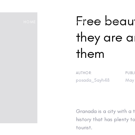
Free beau
HOME
ABOUT
SERVICES
CONTACT US
they are a
them
on
AUTHOR:
PUBL
posada_5ayh48
May 
Granada is a city with a 
history that has plenty to
tourist.