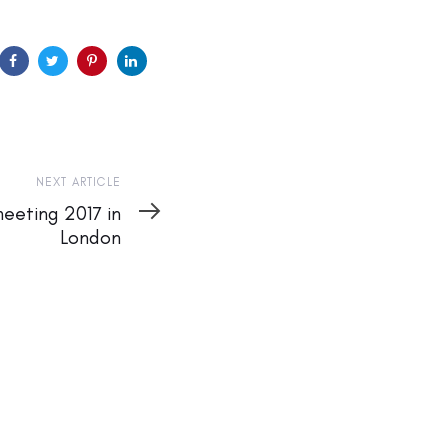
NEXT ARTICLE
meeting 2017 in
London