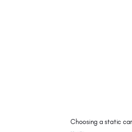
Choosing a static ca