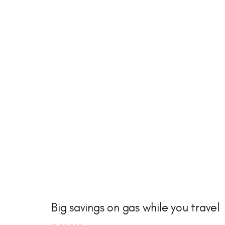
Big savings on gas while you travel