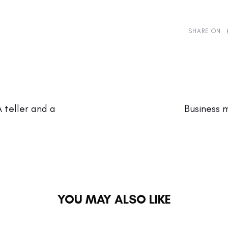
SHARE ON
Next
Article
A teller and a
Business 
YOU MAY ALSO LIKE