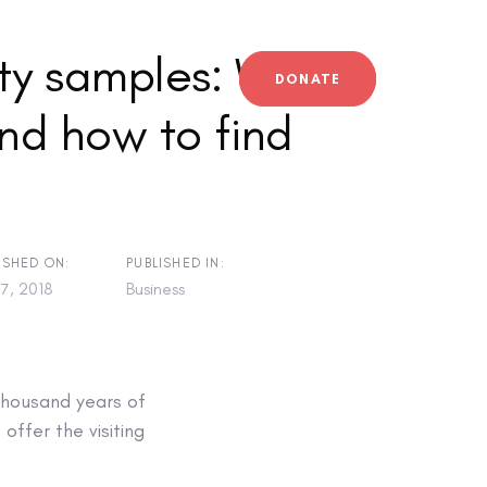
ty samples: What
DONATE
nd how to find
ISHED ON:
PUBLISHED IN:
7, 2018
Business
thousand years of
 offer the visiting