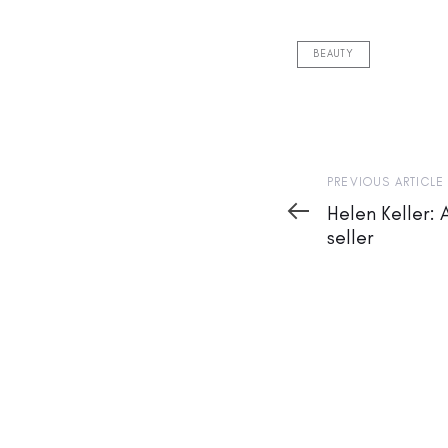
BEAUTY
Previous
PREVIOUS ARTICLE
Article
Helen Keller: 
seller