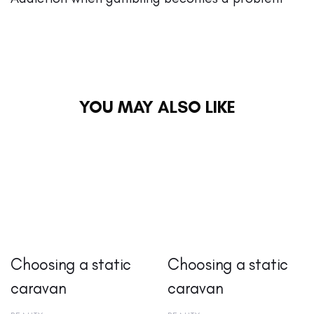
YOU MAY ALSO LIKE
Choosing a static
Choosing a static
caravan
caravan