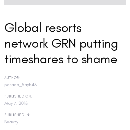
Global resorts
network GRN putting
timeshares to shame
AUTHOR:
posada_5ayh48
PUBLISHED ON:
May 7, 2018
PUBLISHED IN:
Beauty