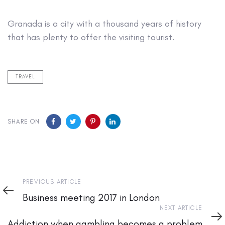
Granada is a city with a thousand years of history
that has plenty to offer the visiting tourist.
TRAVEL
SHARE ON
Previous
PREVIOUS ARTICLE
Article
Business meeting 2017 in London
Next
NEXT ARTICLE
Article
Addiction when gambling becomes a problem