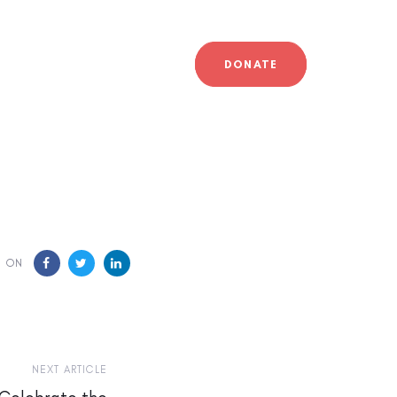
DONATE
E ON
NEXT ARTICLE