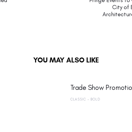
ded
Fringe Events to
City of 
Architectur
YOU MAY ALSO LIKE
Trade Show Promotio
CLASSIC - BOLD