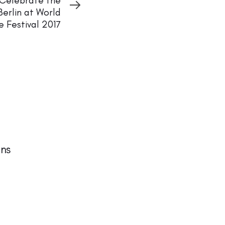
 Celebrate the
Berlin at World
e Festival 2017
ns