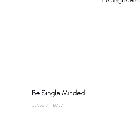
Be Single Min
Be Single Minded
CLASSIC - BOLD