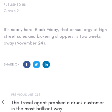
PUBLISHED IN:
Classic 2
It’s nearly here. Black Friday, that annual orgy of high
street sales and bickering shoppers, is two weeks
away (November 24).
SHARE ON
Previous
PREVIOUS ARTICLE
Article
This travel agent pranked a drunk customer
in the most brilliant way