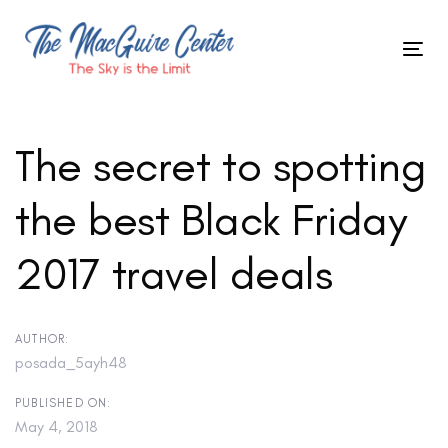
Skip
to
Tog
primary
Skip
nav
navigation
Skip
links
to
The secret to spotting
content
the best Black Friday
Post
2017 travel deals
navigation
AUTHOR:
posada_5ayh48
PUBLISHED ON:
May 4, 2018