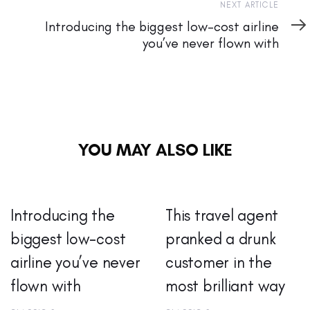
Next
NEXT ARTICLE
Article
Introducing the biggest low-cost airline
you’ve never flown with
YOU MAY ALSO LIKE
Introducing the
This travel agent
biggest low-cost
pranked a drunk
airline you’ve never
customer in the
flown with
most brilliant way