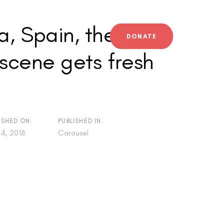
, Spain, the
DONATE
scene gets fresh
ISHED ON:
PUBLISHED IN:
4, 2018
Carousel