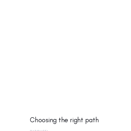
Choosing the right path