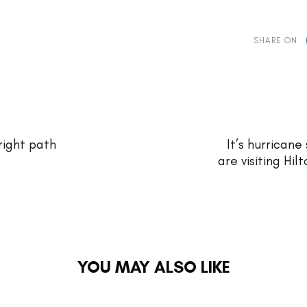
SHARE ON
Next
Article
right path
It’s hurrican
are visiting Hil
YOU MAY ALSO LIKE