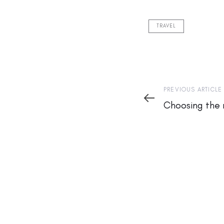
TRAVEL
Previous
PREVIOUS ARTICLE
Article
Choosing the 