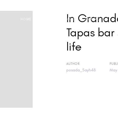
In Granada
HOME
ABOUT
SERVICES
CONTACT US
Tapas bar 
life
on
AUTHOR:
PUBL
posada_5ayh48
May 