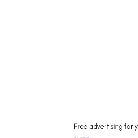
Free advertising for 