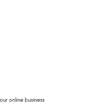
your online business