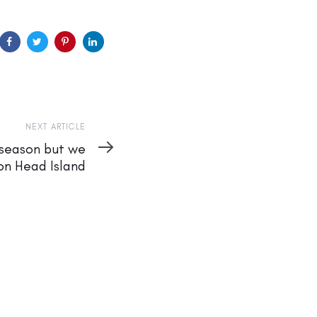
NEXT ARTICLE
e season but we
ton Head Island