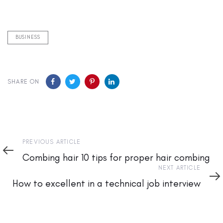
BUSINESS
SHARE ON
Previous
PREVIOUS ARTICLE
Article
Combing hair 10 tips for proper hair combing
Next
NEXT ARTICLE
Article
How to excellent in a technical job interview