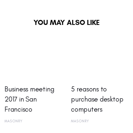
YOU MAY ALSO LIKE
Business meeting
5 reasons to
2017 in San
purchase desktop
Francisco
computers
MASONRY
MASONRY