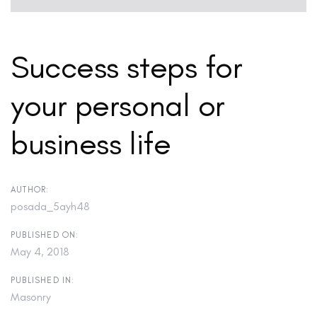
Success steps for
your personal or
business life
AUTHOR:
posada_5ayh48
PUBLISHED ON:
May 4, 2018
PUBLISHED IN:
Masonry