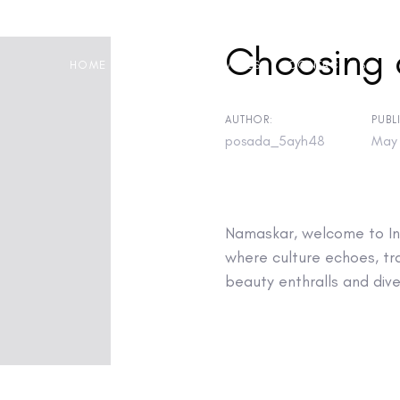
Choosing 
HOME
ABOUT
SERVICES
CONTACT US
AUTHOR:
PUBL
posada_5ayh48
May 
on
Namaskar, welcome to Inc
where culture echoes, tra
beauty enthralls and diver