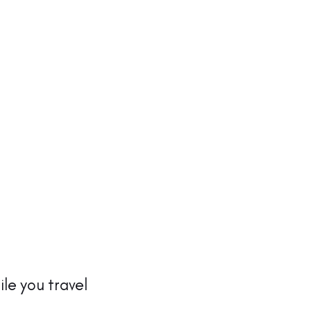
ile you travel