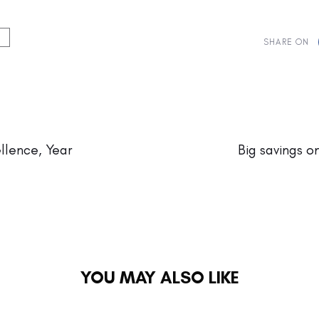
SHARE ON
Next
Article
llence, Year
Big savings o
YOU MAY ALSO LIKE