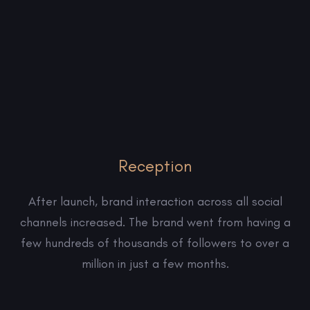
Reception
After launch, brand interaction across all social
channels increased. The brand went from having a
few hundreds of thousands of followers to over a
million in just a few months.