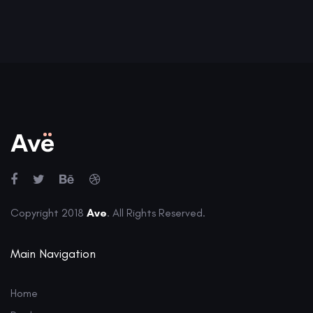
Copyright 2018
Ave
. All Rights Reserved.
Main Navigation
Home