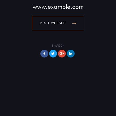
www.example.com
VISIT WEBSITE
SHARE ON