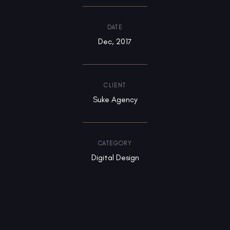
DATE
Dec, 2017
CLIENT
Suke Agency
CATEGORY
Digital Design