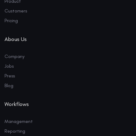
Product
Customers
Pricing
Abous Us
Company
Jobs
Press
Blog
Workflows
Management
Reporting