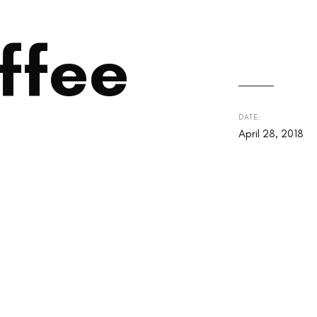
ffee
DATE:
April 28, 2018