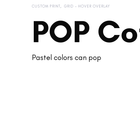
CUSTOM PRINT
GRID - HOVER OVERLAY
POP Co
Pastel colors can pop