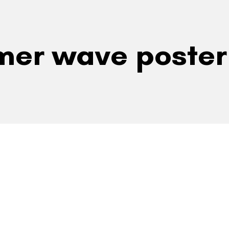
mer wave poster