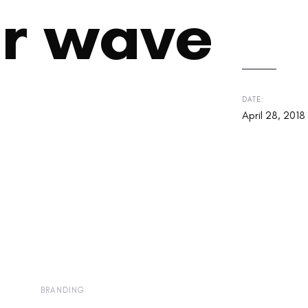
r wave
DATE:
April 28, 2018
BRANDING