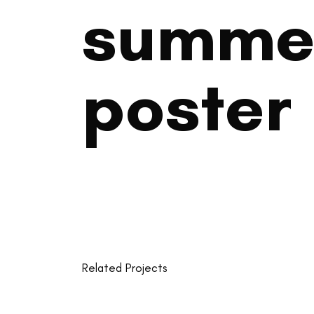
summe
poster
Related Projects