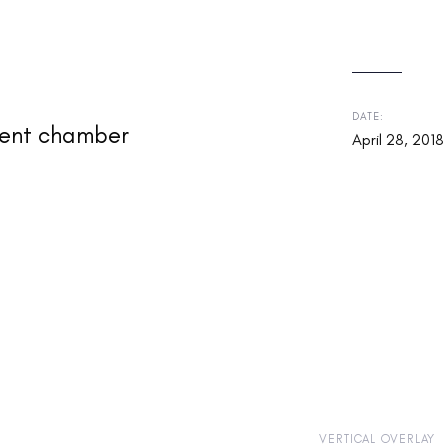
DATE:
cient chamber
April 28, 2018
VERTICAL OVERLAY