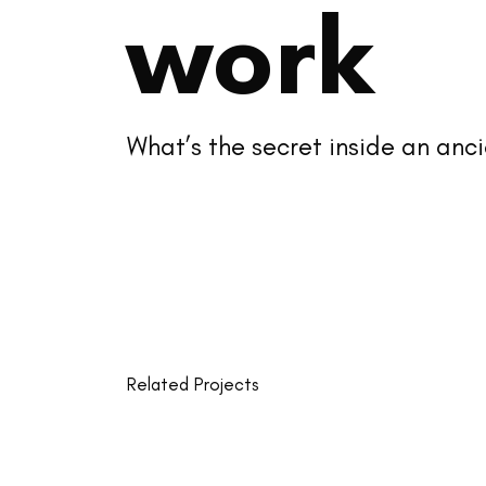
work
What’s the secret inside an an
Related Projects