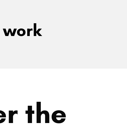
e work
r the