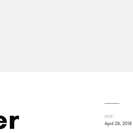
er
DATE:
April 28, 2018