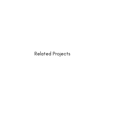
Related Projects