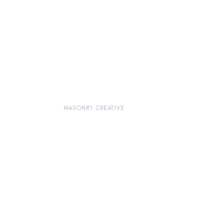
MASONRY CREATIVE