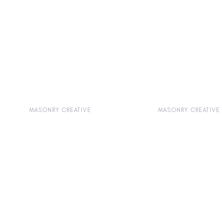
MASONRY CREATIVE
MASONRY CREATIVE