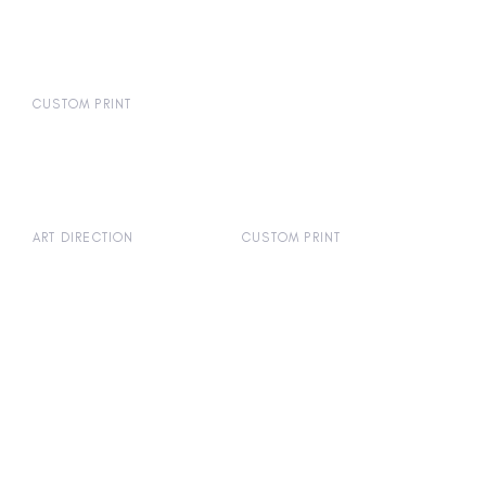
CUSTOM PRINT
ART DIRECTION
CUSTOM PRINT