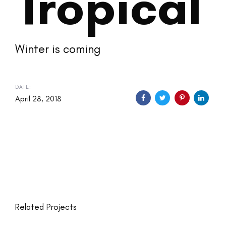
Tropical
Winter is coming
DATE:
April 28, 2018
Related Projects