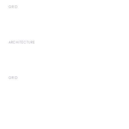
GRID
ARCHITECTURE
GRID