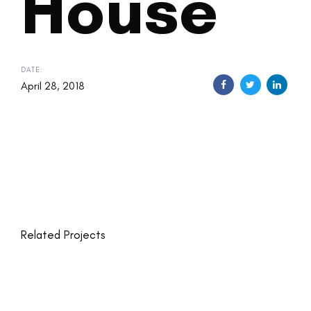
House
DATE:
April 28, 2018
Related Projects