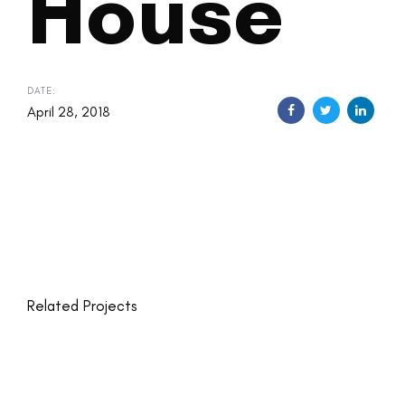
House
DATE:
April 28, 2018
Related Projects