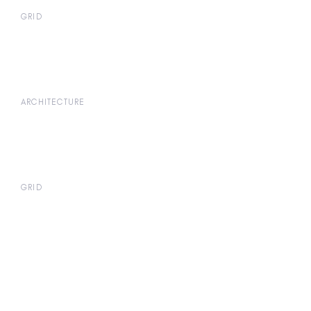
GRID
ARCHITECTURE
GRID