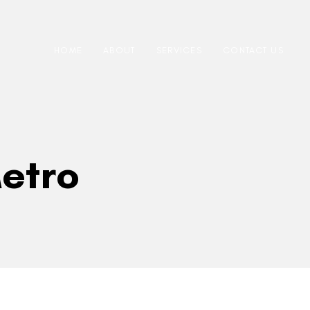
HOME
ABOUT
SERVICES
CONTACT US
etro